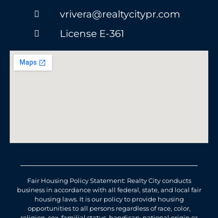
vrivera@realtycitypr.com
License E-361
Fair Housing Policy Statement: Realty City conducts
business in accordance with all federal, state, and local fair
housing laws. It is our policy to provide housing
opportunities to all persons regardless of race, color,
religion, sex, familial status, handicap, national origin or