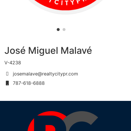
José Miguel Malavé
V-4238
josemalave@realtycitypr.com
787-618-6888