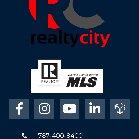
787-400-8400